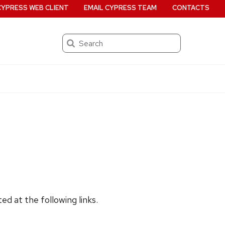
CYPRESS WEB CLIENT
EMAIL CYPRESS TEAM
CONTACTS
Search
d at the following links.