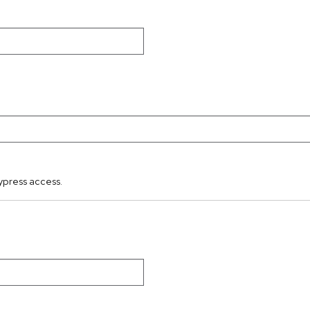
ypress access.