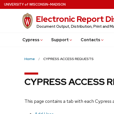
Skip
U
NIVERSITY
of
W
ISCONSIN
–MADISON
to
Electronic Report Di
main
content
Document Output, Distribution, Print and
Cypress
Support
Contacts
Home
CYPRESS ACCESS REQUESTS
CYPRESS ACCESS 
This page contains a tab with each Cypress a