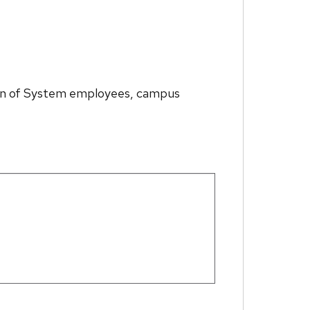
ption of System employees, campus