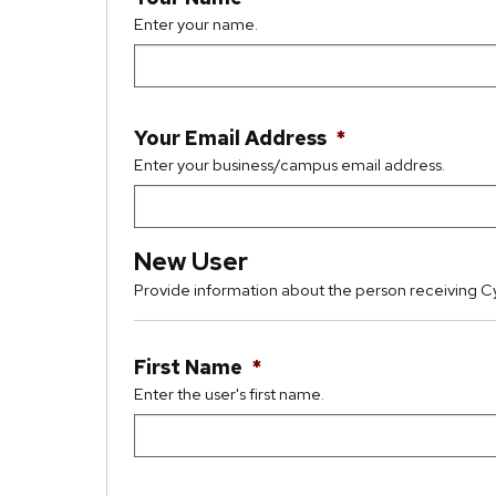
Enter your name.
Your Email Address
*
Enter your business/campus email address.
New User
Provide information about the person receiving C
First Name
*
Enter the user's first name.