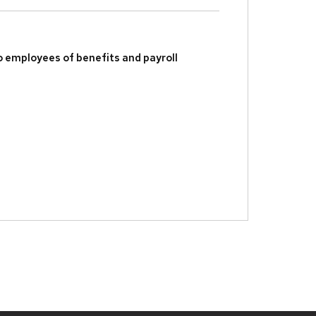
to employees of benefits and payroll