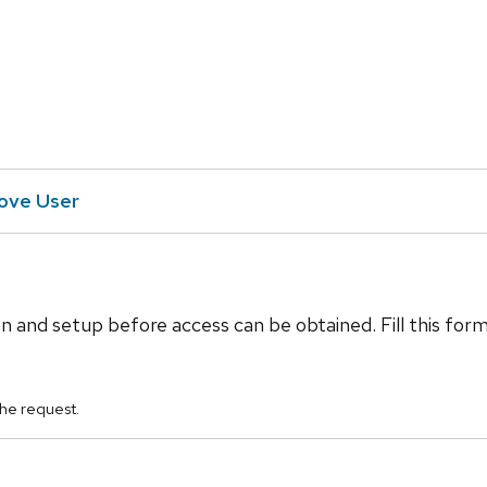
ve User
n and setup before access can be obtained. Fill this for
he request.