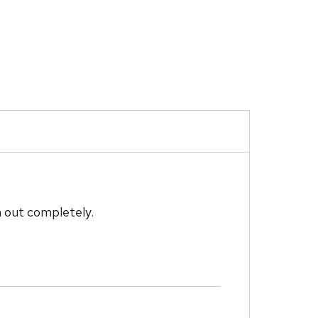
m out completely.