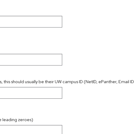
s, this should usually be their UW campus ID (NetID, ePanther, Email ID,
e leading zeroes)