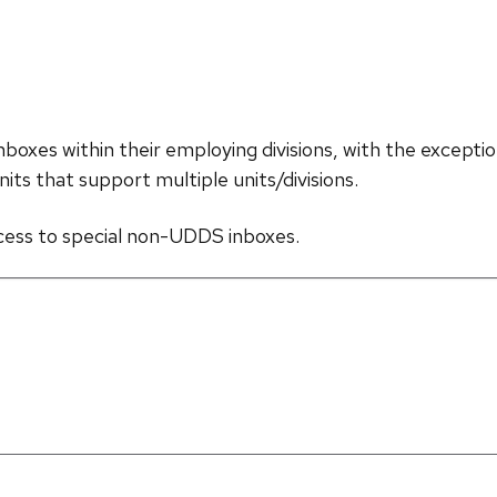
inboxes within their employing divisions, with the exce
nits that support multiple units/divisions.
ccess to special non-UDDS inboxes.