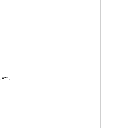
 etc.)