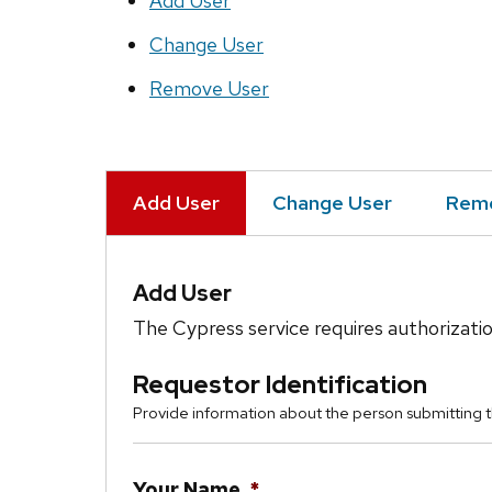
Add User
Change User
Remove User
Add User
Change User
Remo
Add User
The Cypress service requires authorizatio
Requestor Identification
Provide information about the person submitting t
Your Name
*