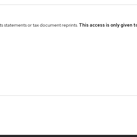
fits statements or tax document reprints.
This access is only given 