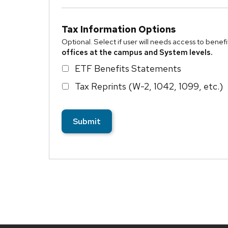
Tax Information Options
Optional. Select if user will needs access to bene
offices at the campus and System levels.
ETF Benefits Statements
Tax Reprints (W-2, 1042, 1099, etc.)