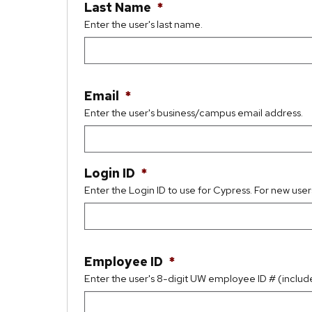
Last Name
*
Enter the user's last name.
Email
*
Enter the user's business/campus email address.
Login ID
*
Enter the Login ID to use for Cypress. For new user
Employee ID
*
Enter the user's 8-digit UW employee ID # (includ