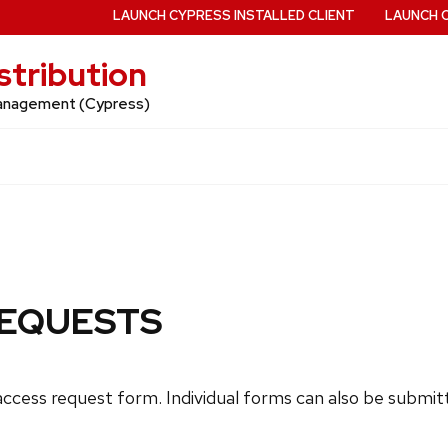
LAUNCH CYPRESS INSTALLED CLIENT
LAUNCH 
stribution
 Management (Cypress)
REQUESTS
ccess request form. Individual forms can also be submitte