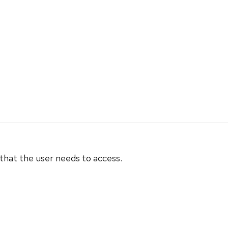
 that the user needs to access.