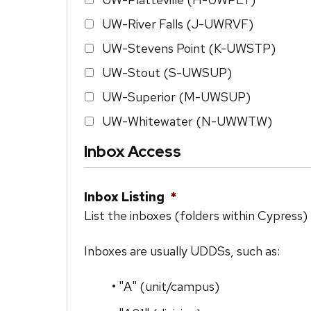
UW-River Falls (J-UWRVF)
UW-Stevens Point (K-UWSTP)
UW-Stout (S-UWSUP)
UW-Superior (M-UWSUP)
UW-Whitewater (N-UWWTW)
Inbox Access
Inbox Listing
*
List the inboxes (folders within Cypress)
Inboxes are usually UDDSs, such as:
• "A" (unit/campus)