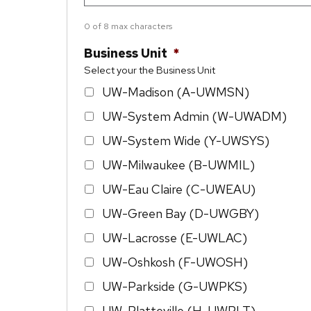
0 of 8 max characters
Business Unit
*
Select your the Business Unit
UW-Madison (A-UWMSN)
UW-System Admin (W-UWADM)
UW-System Wide (Y-UWSYS)
UW-Milwaukee (B-UWMIL)
UW-Eau Claire (C-UWEAU)
UW-Green Bay (D-UWGBY)
UW-Lacrosse (E-UWLAC)
UW-Oshkosh (F-UWOSH)
UW-Parkside (G-UWPKS)
UW-Platteville (H-UWPLT)