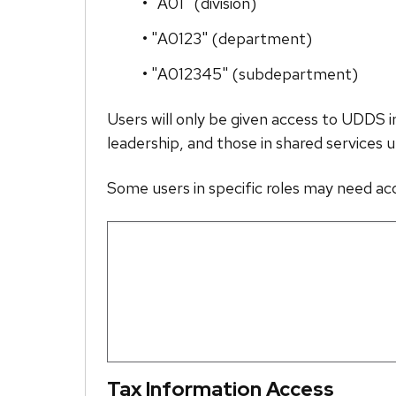
• "A01" (division)
• "A0123" (department)
• "A012345" (subdepartment)
Users will only be given access to UDDS 
leadership, and those in shared services u
Some users in specific roles may need a
Tax Information Access